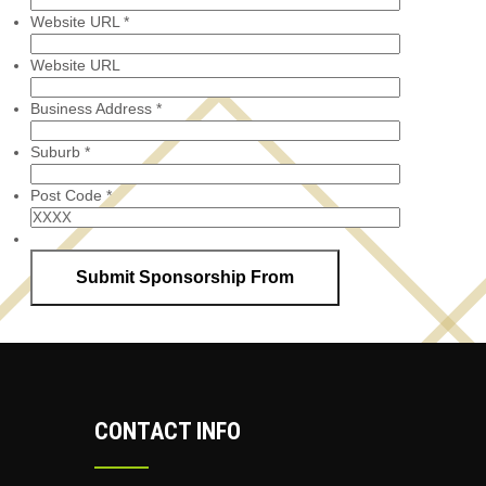
Website URL
*
Website URL
Business Address
*
Suburb
*
Post Code
*
CONTACT INFO