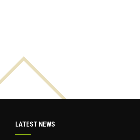
LATEST NEWS