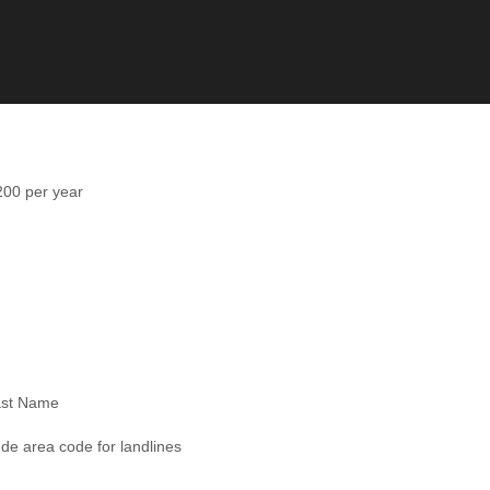
0 per year
ast Name
ude area code for landlines