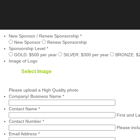
New Sponsor / Renew Sponsorship
*
New Sponsor
Renew Sponsorship
Sponsorship Level
*
GOLD: $500 per year
SILVER: $300 per year
BRONZE: $20
Image of Logo
Select Image
Please upload a High Quality photo
Company/ Business Name
*
Contact Name
*
First and L
Contact Number
*
Please incl
Email Address
*